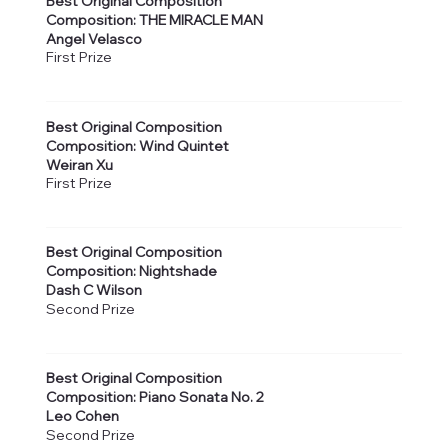
Best Original Composition
Composition: THE MIRACLE MAN
Angel Velasco
First Prize
Best Original Composition
Composition: Wind Quintet
Weiran Xu
First Prize
Best Original Composition
Composition: Nightshade
Dash C Wilson
Second Prize
Best Original Composition
Composition: Piano Sonata No. 2
Leo Cohen
Second Prize