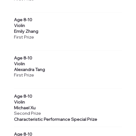
Age 8-10
Violin
Emily Zhang
First Prize
Age 8-10
Violin
Alexandra Tang
First Prize
Age 8-10
Violin
Michael Xu
Second Prize
Characteristic Performance Special Prize
Age 8-10