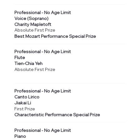
Professional - No Age Limit
Voice (Soprano)
Charity Mapletoft
Absolute First Prize
Best Mozart Performance Special Prize
Professional - No Age Limit
Flute
Tien-Chia Yeh
Absolute First Prize
Professional - No Age Limit
Canto Lirico
Jiakai Li
First Prize
Characteristic Performance Special Prize
Professional - No Age Limit
Piano