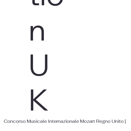
n
U
K
Concorso Musicale Internazionale Mozart Regno 