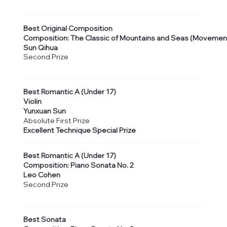
Best Original Composition
Composition: The Classic of Mountains and Seas (Movemen
Sun Qihua
Second Prize
Best Romantic A (Under 17)
Violin
Yunxuan Sun
Absolute First Prize
Excellent Technique Special Prize
Best Romantic A (Under 17)
Composition: Piano Sonata No. 2
Leo Cohen
Second Prize
Best Sonata