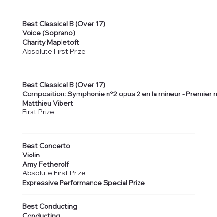
Best Classical B (Over 17)
Voice (Soprano)
Charity Mapletoft
Absolute First Prize
Best Classical B (Over 17)
Composition: Symphonie n°2 opus 2 en la mineur - Premie
Matthieu Vibert
First Prize
Best Concerto
Violin
Amy Fetherolf
Absolute First Prize
Expressive Performance Special Prize
Best Conducting
Conducting