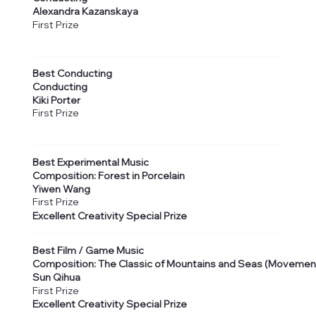
Alexandra Kazanskaya
First Prize
Best Conducting
Conducting
Kiki Porter
First Prize
Best Experimental Music
Composition: Forest in Porcelain
Yiwen Wang
First Prize
Excellent Creativity Special Prize
Best Film / Game Music
Composition: The Classic of Mountains and Seas (Movemen
Sun Qihua
First Prize
Excellent Creativity Special Prize