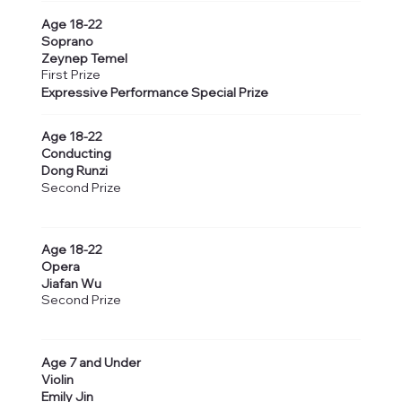
Age 18-22
Soprano
Zeynep Temel
First Prize
Expressive Performance Special Prize
Age 18-22
Conducting
Dong Runzi
Second Prize
Age 18-22
Opera
Jiafan Wu
Second Prize
Age 7 and Under
Violin
Emily Jin