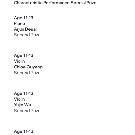
Characteristic Performance Special Prize
Age 11-13
Piano
Arjun Desai
Second Prize
Age 11-13
Violin
Chloe Ouyang
Second Prize
Age 11-13
Violin
Yujie Wu
Second Prize
Age 11-13