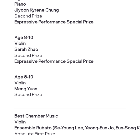
Piano
Jiyoon Kyrene Chung
Second Prize
Expressive Performance Special Prize
Age 8-10
Violin
Sarah Zhao
Second Prize
Expressive Performance Special Prize
Age 8-10
Violin
Meng Yuan
Second Prize
Best Chamber Music
Violin
Ensemble Rubato (Se-Young Lee, Yeong-Eun Jo, Eun-Song Ki
Absolute First Prize