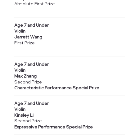
Absolute First Prize
Age 7 and Under
Violin
Jarrett Wang
First Prize
Age 7 and Under
Violin
Max Zhang
Second Prize
Characteristic Performance Special Prize
Age 7 and Under
Violin
Kinsley Li
Second Prize
Expressive Performance Special Prize