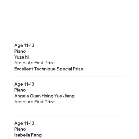
Age 11-13
Piano
Yuze Ni
Absolute First Prize
Excellent Technique Special Prize
Age 11-13
Piano
Angela Guan Hsing Yue Jiang
Absolute First Prize
Age 11-13
Piano
Isabella Feng