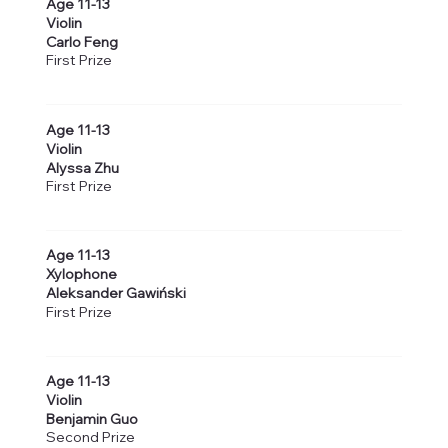
Age 11-13
Violin
Carlo Feng
First Prize
Age 11-13
Violin
Alyssa Zhu
First Prize
Age 11-13
Xylophone
Aleksander Gawiński
First Prize
Age 11-13
Violin
Benjamin Guo
Second Prize