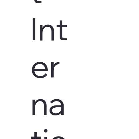
Int
er
na