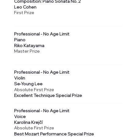
Composition: Piano Sonata No. 2
Leo Cohen
First Prize
Professional - No Age Limit
Piano
Riko Katayama
Master Prize
Professional - No Age Limit
Violin
Se-Young Lee
Absolute First Prize
Excellent Technique Special Prize
Professional - No Age Limit
Voice
Karolina Krejčí
Absolute First Prize
Best Mozart Performance Special Prize