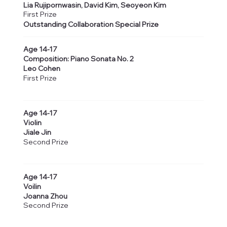
Lia Rujipornwasin, David Kim, Seoyeon Kim
First Prize
Outstanding Collaboration Special Prize
Age 14-17
Composition: Piano Sonata No. 2
Leo Cohen
First Prize
Age 14-17
Violin
Jiale Jin
Second Prize
Age 14-17
Voilin
Joanna Zhou
Second Prize