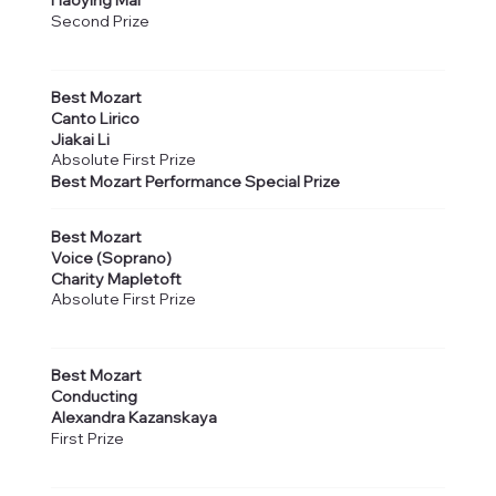
Haoying Mai
Second Prize
Best Mozart
Canto Lirico
Jiakai Li
Absolute First Prize
Best Mozart Performance Special Prize
Best Mozart
Voice (Soprano)
Charity Mapletoft
Absolute First Prize
Best Mozart
Conducting
Alexandra Kazanskaya
First Prize