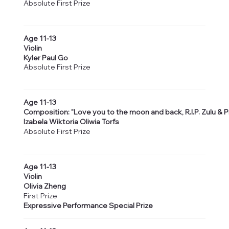
Absolute First Prize
Age 11-13
Violin
Kyler Paul Go
Absolute First Prize
Age 11-13
Composition: "Love you to the moon and back, R.I.P. Zulu & Pi
Izabela Wiktoria Oliwia Torfs
Absolute First Prize
Age 11-13
Violin
Olivia Zheng
First Prize
Expressive Performance Special Prize