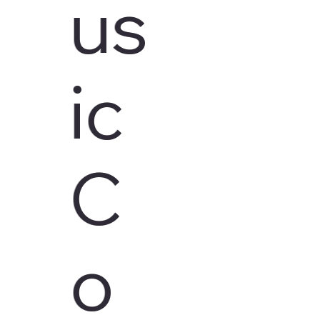
us
ic
C
o