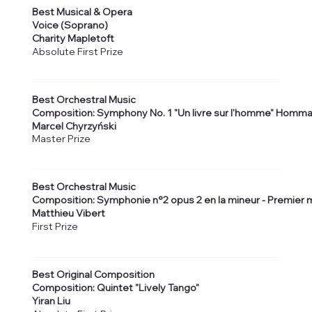
Best Musical & Opera
Voice (Soprano)
Charity Mapletoft
Absolute First Prize
Best Orchestral Music
Composition: Symphony No. 1 "Un livre sur l'homme" Homma
Marcel Chyrzyński
Master Prize
Best Orchestral Music
Composition: Symphonie n°2 opus 2 en la mineur - Premie
Matthieu Vibert
First Prize
Best Original Composition
Composition: Quintet "Lively Tango"
Yiran Liu