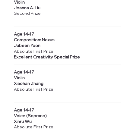
Violin
Joanna A. Liu
Second Prize
Age 14-17
Composition: Nexus
Jubeen Yoon
Absolute First Prize
Excellent Creativity Special Prize
Age 14-17
Violin
Xiaohan Zhang
Absolute First Prize
Age 14-17
Voice (Soprano)
Xinru Wu
Absolute First Prize