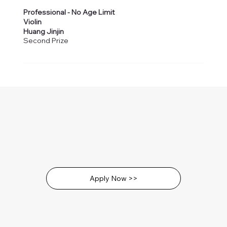
Professional - No Age Limit
Violin
Huang Jinjin
Second Prize
Apply Now >>