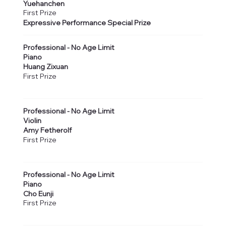
Yuehanchen
First Prize
Expressive Performance Special Prize
Professional - No Age Limit
Piano
Huang Zixuan
First Prize
Professional - No Age Limit
Violin
Amy Fetherolf
First Prize
Professional - No Age Limit
Piano
Cho Eunji
First Prize