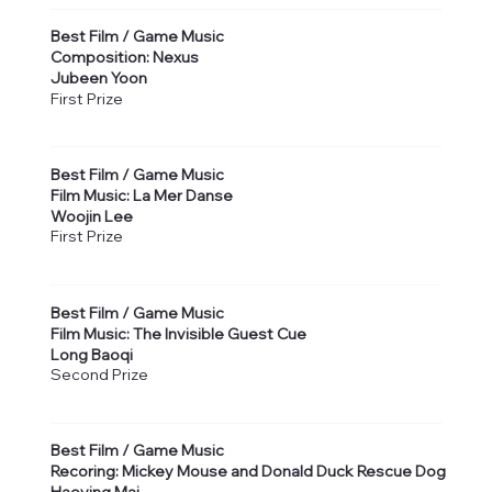
Best Film / Game Music
Composition: Nexus
Jubeen Yoon
First Prize
Best Film / Game Music
Film Music: La Mer Danse
Woojin Lee
First Prize
Best Film / Game Music
Film Music: The Invisible Guest Cue
Long Baoqi
Second Prize
Best Film / Game Music
Recoring: Mickey Mouse and Donald Duck Rescue Dog