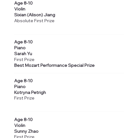
Age 8-10
Violin
Sixian (Alison) Jiang
Absolute First Prize
Age 8-10
Piano
Sarah Yu
First Prize
Best Mozart Performance Special Prize
Age 8-10
Piano
Kotryna Petrigh
First Prize
Age 8-10
Violin
Sunny Zhao
First Prize