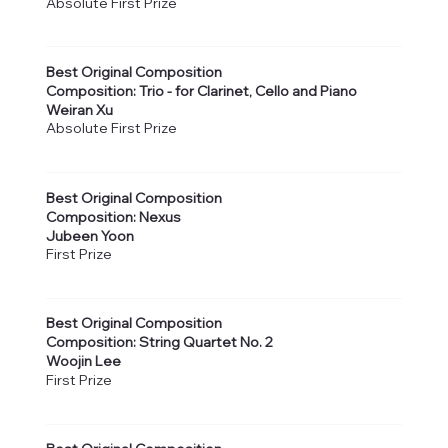
Absolute First Prize
Best Original Composition
Composition: Trio - for Clarinet, Cello and Piano
Weiran Xu
Absolute First Prize
Best Original Composition
Composition: Nexus
Jubeen Yoon
First Prize
Best Original Composition
Composition: String Quartet No. 2
Woojin Lee
First Prize