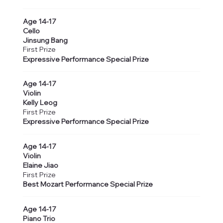
Age 14-17
Cello
Jinsung Bang
First Prize
Expressive Performance Special Prize
Age 14-17
Violin
Kelly Leog
First Prize
Expressive Performance Special Prize
Age 14-17
Violin
Elaine Jiao
First Prize
Best Mozart Performance Special Prize
Age 14-17
Piano Trio