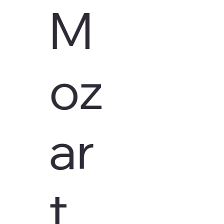
M
oz
ar
t