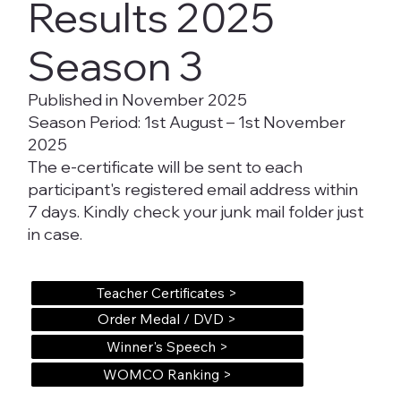
Results 2025
Season 3
Published in November 2025
Season Period: 1st August – 1st November
2025
The e-certificate will be sent to each
participant's registered email address within
7 days. Kindly check your junk mail folder just
in case.
Teacher Certificates >
Order Medal / DVD >
Winner's Speech >
WOMCO Ranking >