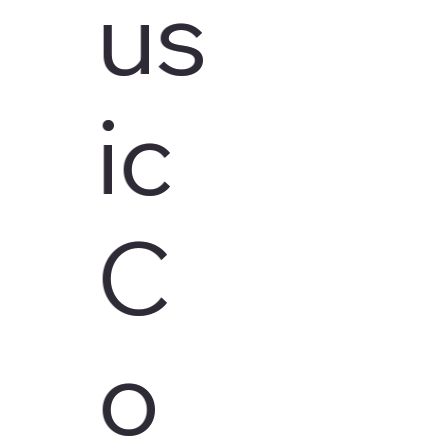
us
ic
C
o