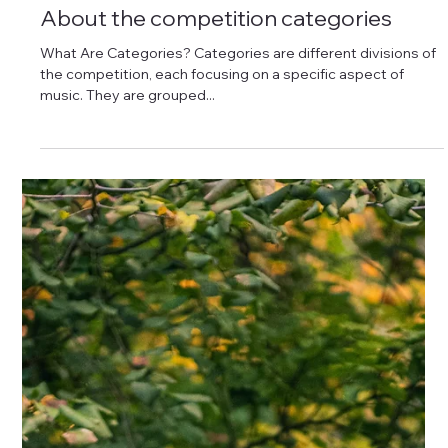
About the competition categories
What Are Categories? Categories are different divisions of
the competition, each focusing on a specific aspect of
music. They are grouped...