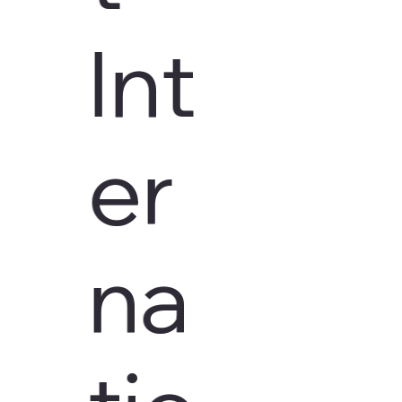
Int
er
na