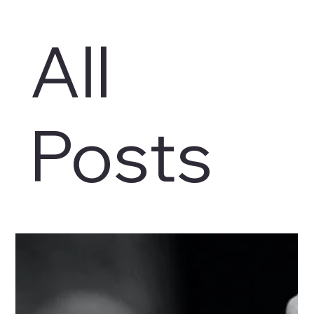
All
Posts