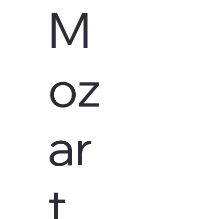
M
oz
ar
t