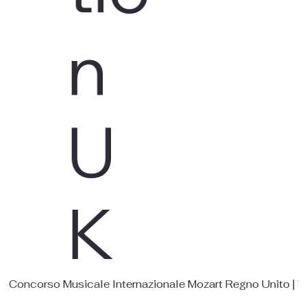
n
U
K
Concorso Musicale Internazionale Mozart Regno 